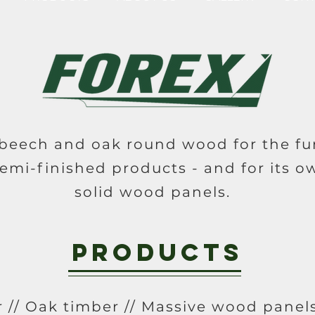
eech and oak round wood for the fur
emi-finished products - and for its o
solid wood panels.
Products
 // Oak timber // Massive wood panels