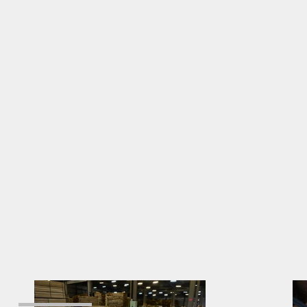
High Quality
Wood