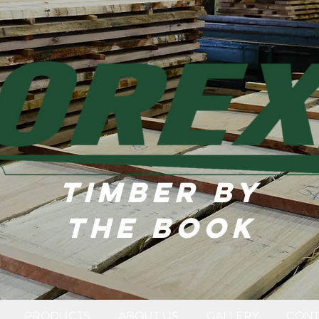
TIMBER BY
THE BOOK
PRODUCTS
ABOUT US
GALLERY
CONT