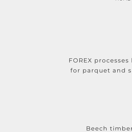
FOREX processes b
for parquet and s
Beech timber