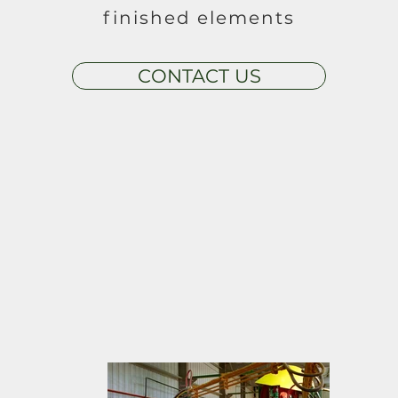
finished elements
CONTACT US