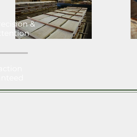
recision &
ttention
action
anteed