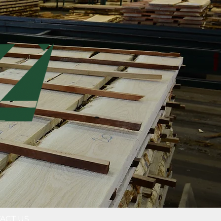
ACT US