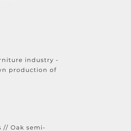
niture industry -
wn production of
 // Oak semi-