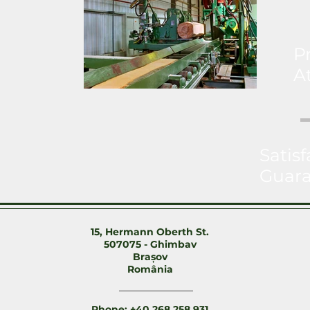
P
A
Satisf
Guar
15, Hermann Oberth St.
507075 - Ghimbav
Brașov
România
Phone: +40 268 258 931